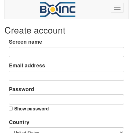
Create account
Screen name
Email address
Password
Show password
Country