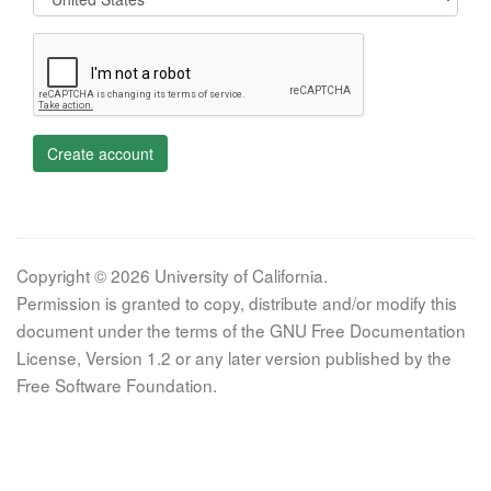
Create account
Copyright © 2026 University of California.
Permission is granted to copy, distribute and/or modify this
document under the terms of the GNU Free Documentation
License, Version 1.2 or any later version published by the
Free Software Foundation.