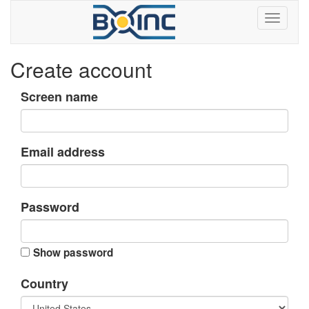
Create account
Screen name
Email address
Password
Show password
Country