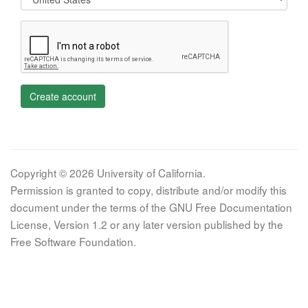
Create account
Copyright © 2026 University of California.
Permission is granted to copy, distribute and/or modify this
document under the terms of the GNU Free Documentation
License, Version 1.2 or any later version published by the
Free Software Foundation.