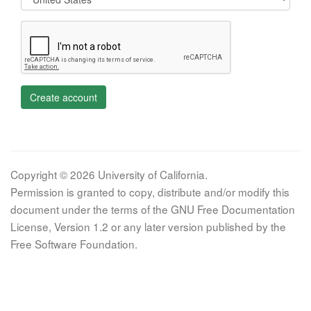
Create account
Copyright © 2026 University of California.
Permission is granted to copy, distribute and/or modify this
document under the terms of the GNU Free Documentation
License, Version 1.2 or any later version published by the
Free Software Foundation.