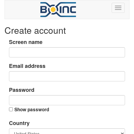
Create account
Screen name
Email address
Password
Show password
Country