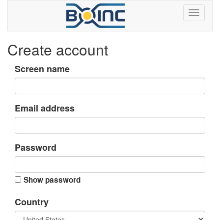
Create account
Screen name
Email address
Password
Show password
Country