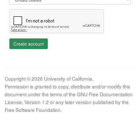
Create account
Copyright © 2026 University of California.
Permission is granted to copy, distribute and/or modify this
document under the terms of the GNU Free Documentation
License, Version 1.2 or any later version published by the
Free Software Foundation.