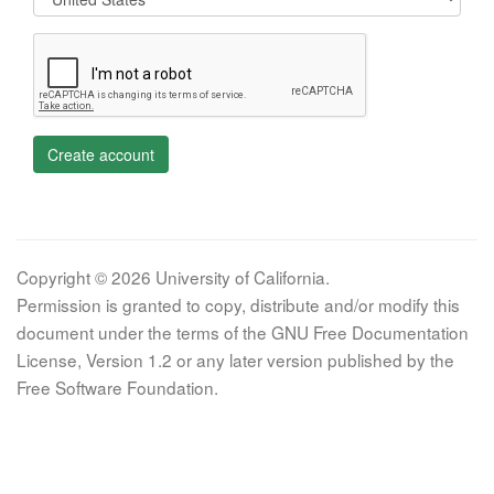
Create account
Copyright © 2026 University of California.
Permission is granted to copy, distribute and/or modify this
document under the terms of the GNU Free Documentation
License, Version 1.2 or any later version published by the
Free Software Foundation.