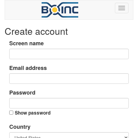
Create account
Screen name
Email address
Password
Show password
Country