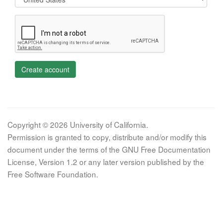
Create account
Copyright © 2026 University of California.
Permission is granted to copy, distribute and/or modify this
document under the terms of the GNU Free Documentation
License, Version 1.2 or any later version published by the
Free Software Foundation.