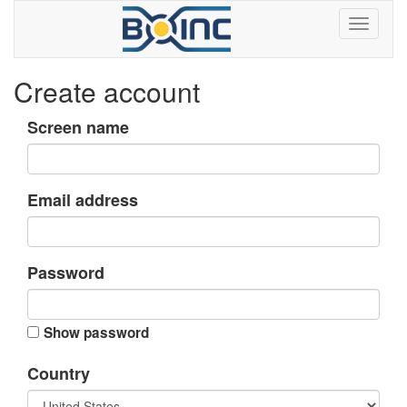
Create account
Screen name
Email address
Password
Show password
Country