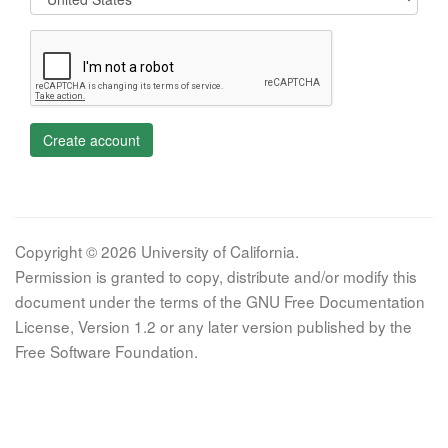
Create account
Copyright © 2026 University of California.
Permission is granted to copy, distribute and/or modify this
document under the terms of the GNU Free Documentation
License, Version 1.2 or any later version published by the
Free Software Foundation.