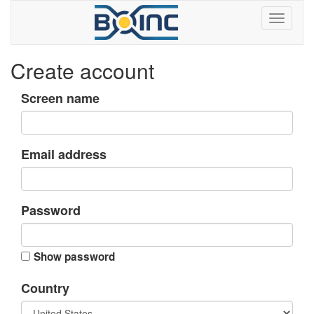
Create account
Screen name
Email address
Password
Show password
Country