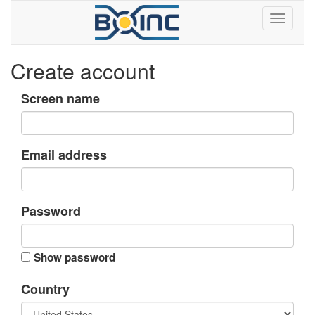
Create account
Screen name
Email address
Password
Show password
Country