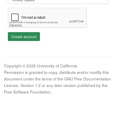
Create account
Copyright © 2026 University of California.
Permission is granted to copy, distribute and/or modify this
document under the terms of the GNU Free Documentation
License, Version 1.2 or any later version published by the
Free Software Foundation.