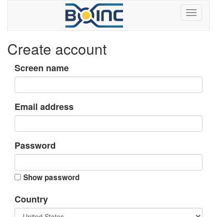
Create account
Screen name
Email address
Password
Show password
Country