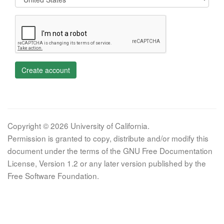
Create account
Copyright © 2026 University of California.
Permission is granted to copy, distribute and/or modify this
document under the terms of the GNU Free Documentation
License, Version 1.2 or any later version published by the
Free Software Foundation.