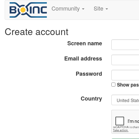
Community
Site
Create account
Screen name
Email address
Password
Show pas
Country