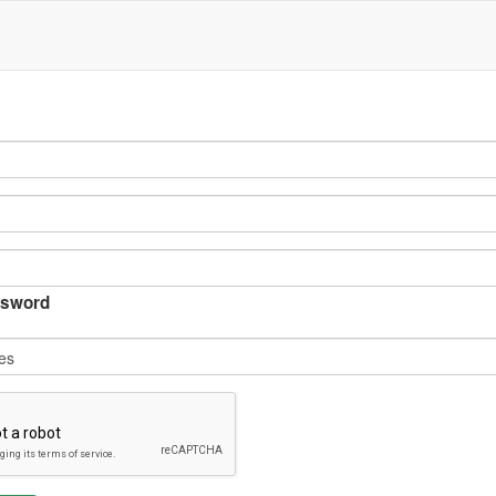
sword