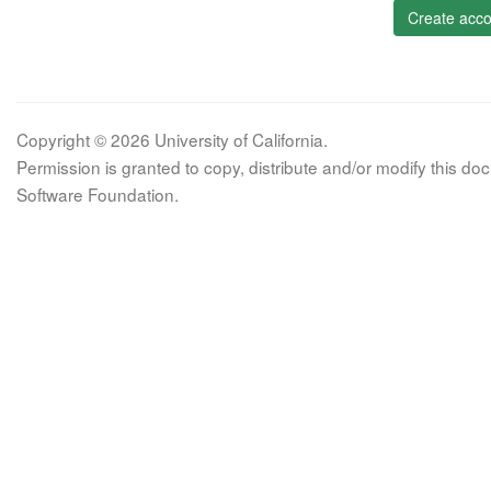
Create acco
Copyright © 2026 University of California.
Permission is granted to copy, distribute and/or modify this 
Software Foundation.