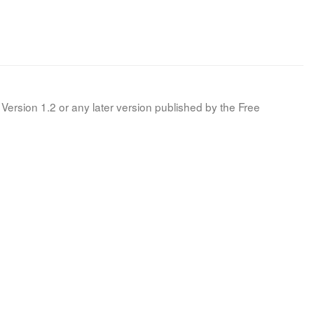
Version 1.2 or any later version published by the Free