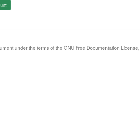
unt
document under the terms of the GNU Free Documentation License, 