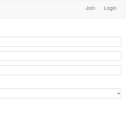
Join
Login