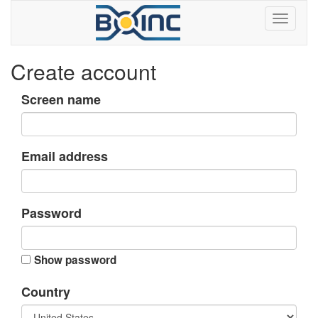
Create account
Screen name
Email address
Password
Show password
Country