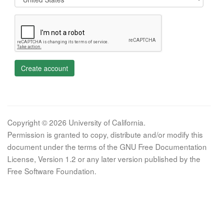
Create account
Copyright © 2026 University of California.
Permission is granted to copy, distribute and/or modify this
document under the terms of the GNU Free Documentation
License, Version 1.2 or any later version published by the
Free Software Foundation.