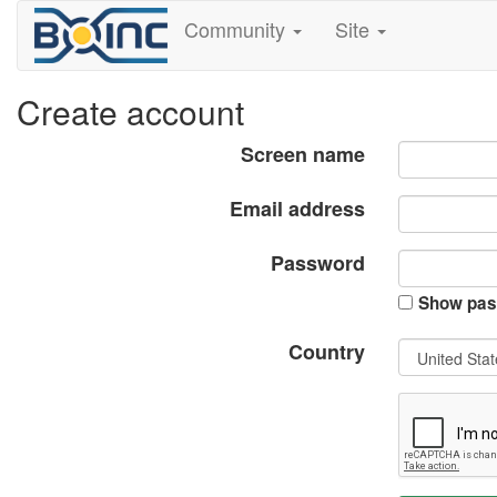
Community
Site
Create account
Screen name
Email address
Password
Show pas
Country