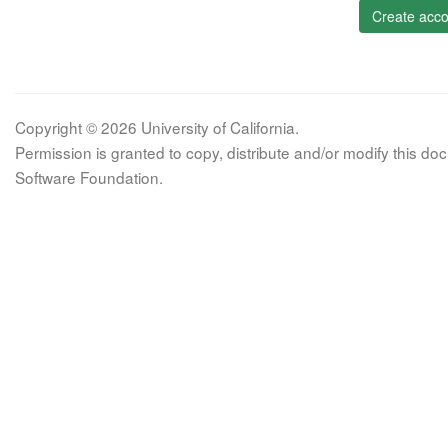
Create acco
Copyright © 2026 University of California.
Permission is granted to copy, distribute and/or modify this 
Software Foundation.