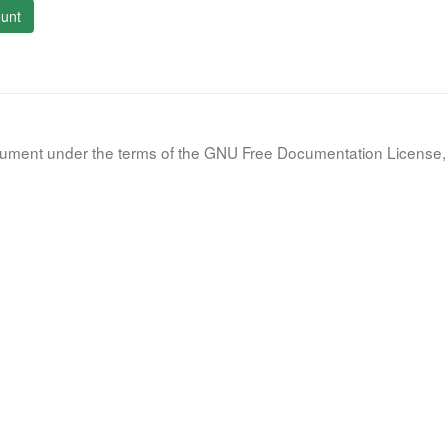
unt
document under the terms of the GNU Free Documentation License, 