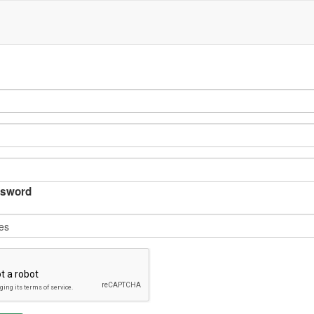
sword