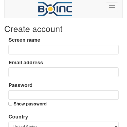
Create account
Screen name
Email address
Password
Show password
Country