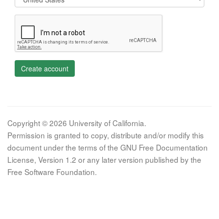
Create account
Copyright © 2026 University of California.
Permission is granted to copy, distribute and/or modify this
document under the terms of the GNU Free Documentation
License, Version 1.2 or any later version published by the
Free Software Foundation.