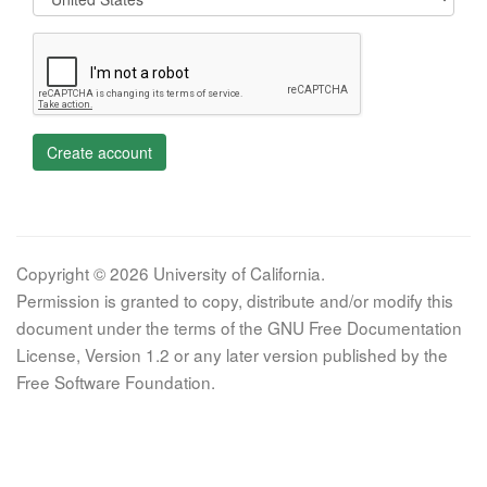
Create account
Copyright © 2026 University of California.
Permission is granted to copy, distribute and/or modify this
document under the terms of the GNU Free Documentation
License, Version 1.2 or any later version published by the
Free Software Foundation.