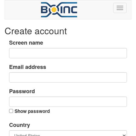
Create account
Screen name
Email address
Password
Show password
Country