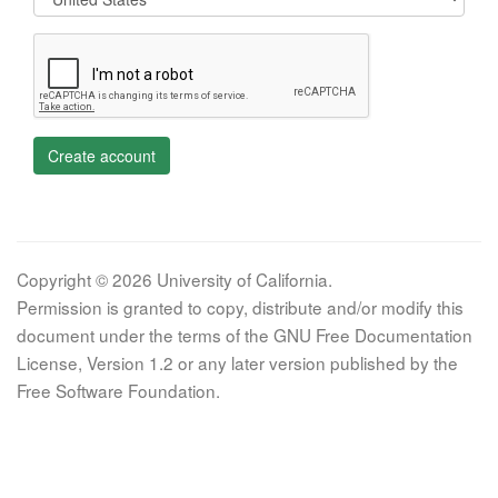
Create account
Copyright © 2026 University of California.
Permission is granted to copy, distribute and/or modify this
document under the terms of the GNU Free Documentation
License, Version 1.2 or any later version published by the
Free Software Foundation.