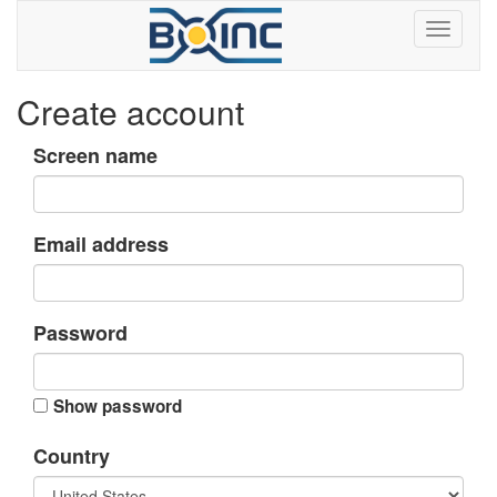
Create account
Screen name
Email address
Password
Show password
Country