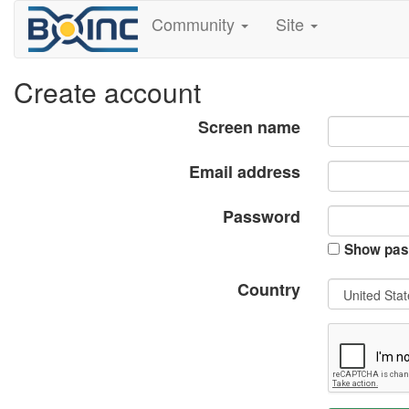
Community
Site
Create account
Screen name
Email address
Password
Show pas
Country