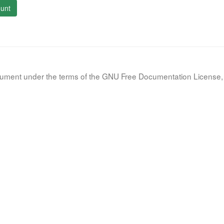
unt
document under the terms of the GNU Free Documentation License, 