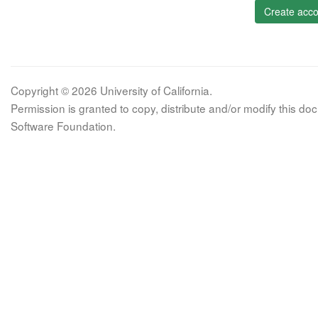
Create acco
Copyright © 2026 University of California.
Permission is granted to copy, distribute and/or modify this 
Software Foundation.