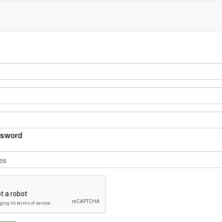
sword