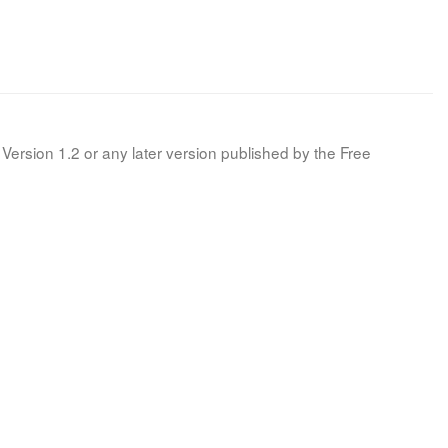
Version 1.2 or any later version published by the Free