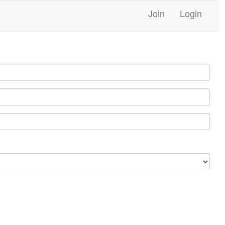
Join
Login