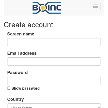
Create account
Screen name
Email address
Password
Show password
Country