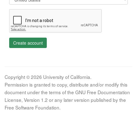
Create account
Copyright © 2026 University of California.
Permission is granted to copy, distribute and/or modify this
document under the terms of the GNU Free Documentation
License, Version 1.2 or any later version published by the
Free Software Foundation.