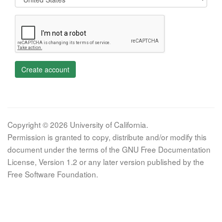
Create account
Copyright © 2026 University of California.
Permission is granted to copy, distribute and/or modify this
document under the terms of the GNU Free Documentation
License, Version 1.2 or any later version published by the
Free Software Foundation.