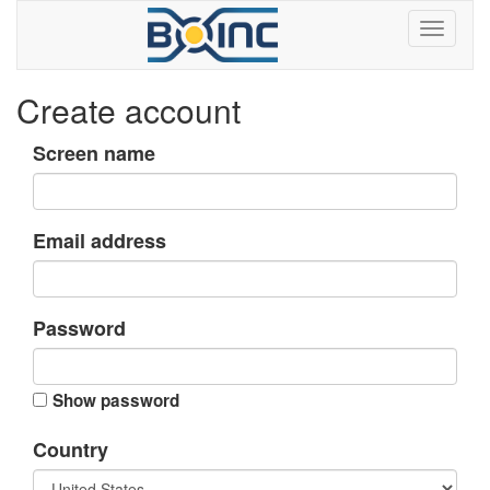
Create account
Screen name
Email address
Password
Show password
Country