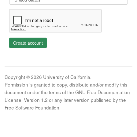
Create account
Copyright © 2026 University of California.
Permission is granted to copy, distribute and/or modify this
document under the terms of the GNU Free Documentation
License, Version 1.2 or any later version published by the
Free Software Foundation.