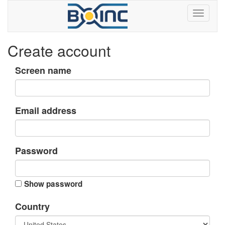
Create account
Screen name
Email address
Password
Show password
Country