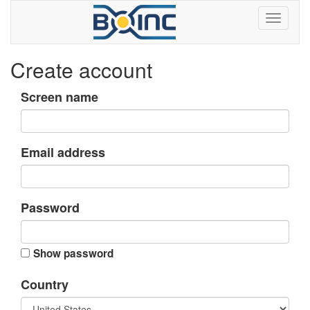
Create account
Screen name
Email address
Password
Show password
Country