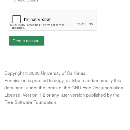
Create account
Copyright © 2026 University of California.
Permission is granted to copy, distribute and/or modify this
document under the terms of the GNU Free Documentation
License, Version 1.2 or any later version published by the
Free Software Foundation.