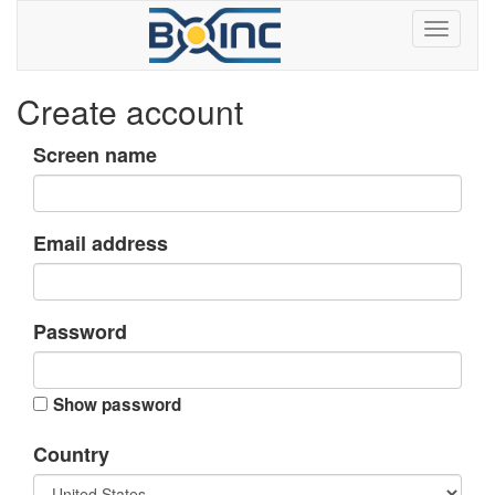
Create account
Screen name
Email address
Password
Show password
Country