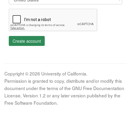
Create account
Copyright © 2026 University of California.
Permission is granted to copy, distribute and/or modify this
document under the terms of the GNU Free Documentation
License, Version 1.2 or any later version published by the
Free Software Foundation.