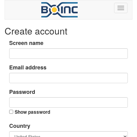
Create account
Screen name
Email address
Password
Show password
Country