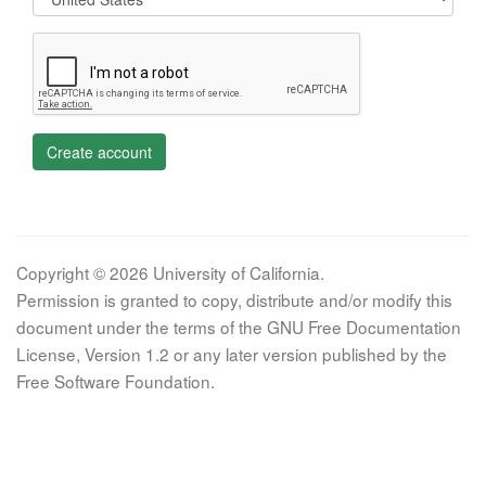
Create account
Copyright © 2026 University of California.
Permission is granted to copy, distribute and/or modify this
document under the terms of the GNU Free Documentation
License, Version 1.2 or any later version published by the
Free Software Foundation.