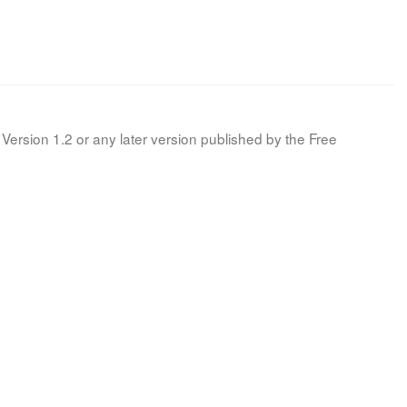
Version 1.2 or any later version published by the Free