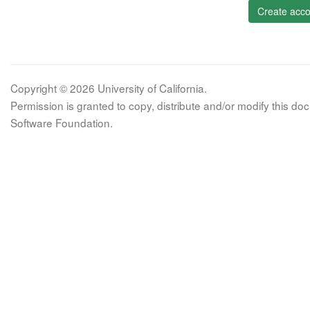
Create acco
Copyright © 2026 University of California.
Permission is granted to copy, distribute and/or modify this 
Software Foundation.