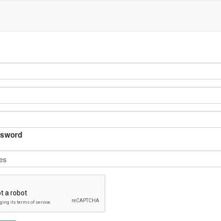
sword