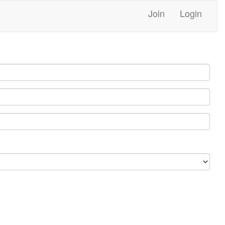
Join
Login