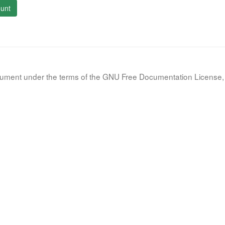
unt
document under the terms of the GNU Free Documentation License, 