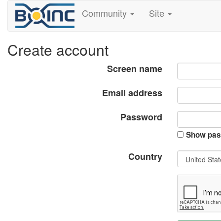
Community
Site
Create account
Screen name
Email address
Password
Show pas
Country