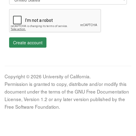
Create account
Copyright © 2026 University of California.
Permission is granted to copy, distribute and/or modify this
document under the terms of the GNU Free Documentation
License, Version 1.2 or any later version published by the
Free Software Foundation.