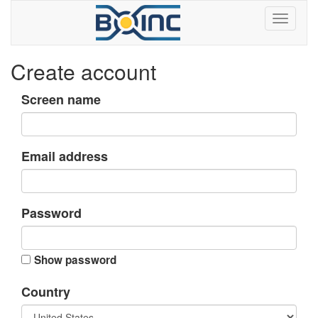
Create account
Screen name
Email address
Password
Show password
Country