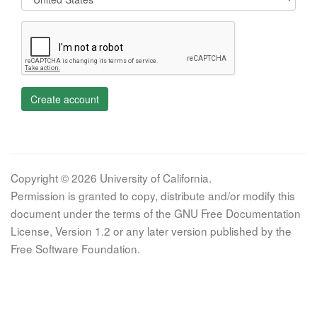
Create account
Copyright © 2026 University of California.
Permission is granted to copy, distribute and/or modify this
document under the terms of the GNU Free Documentation
License, Version 1.2 or any later version published by the
Free Software Foundation.