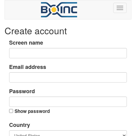
Create account
Screen name
Email address
Password
Show password
Country