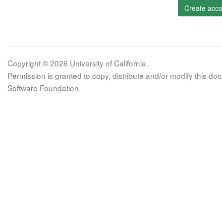
Create acco
Copyright © 2026 University of California.
Permission is granted to copy, distribute and/or modify this 
Software Foundation.