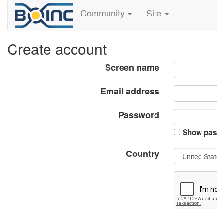
Community
Site
Create account
Screen name
Email address
Password
Show pas
Country