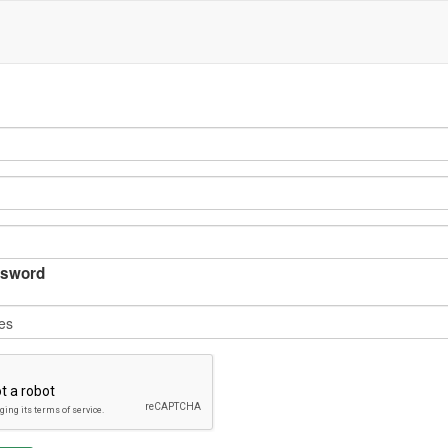
sword