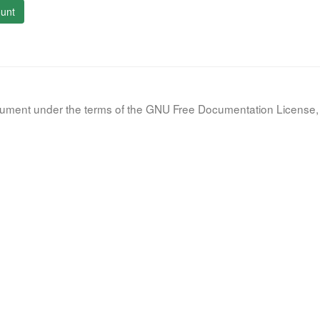
unt
document under the terms of the GNU Free Documentation License, 