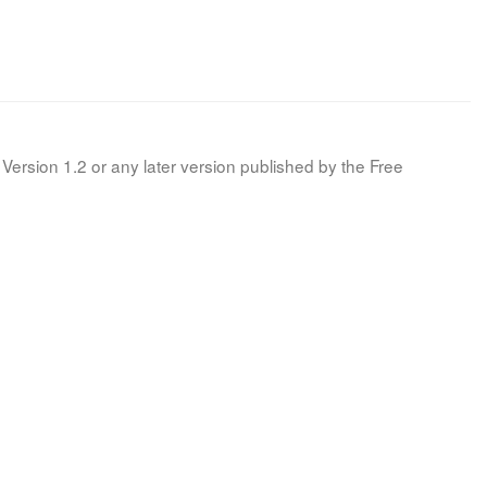
Version 1.2 or any later version published by the Free