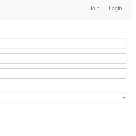
Join
Login