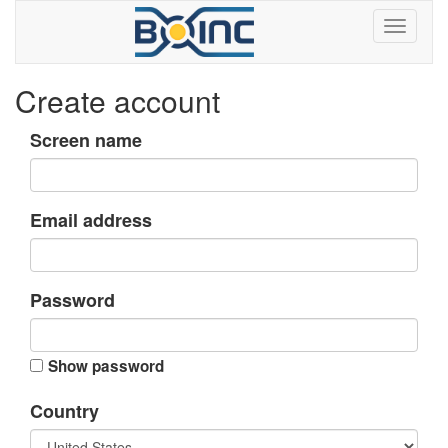
Create account
Screen name
Email address
Password
Show password
Country