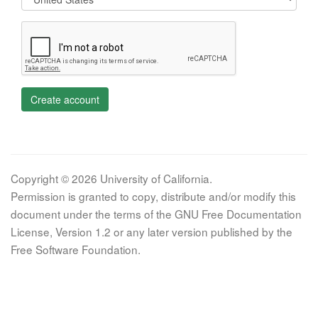
Create account
Copyright © 2026 University of California.
Permission is granted to copy, distribute and/or modify this
document under the terms of the GNU Free Documentation
License, Version 1.2 or any later version published by the
Free Software Foundation.