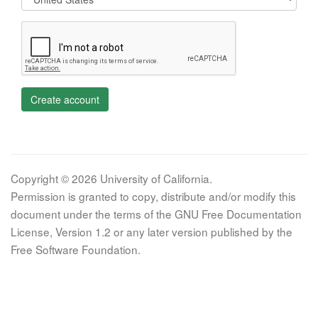
Create account
Copyright © 2026 University of California.
Permission is granted to copy, distribute and/or modify this
document under the terms of the GNU Free Documentation
License, Version 1.2 or any later version published by the
Free Software Foundation.