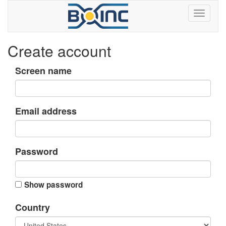
Create account
Screen name
Email address
Password
Show password
Country