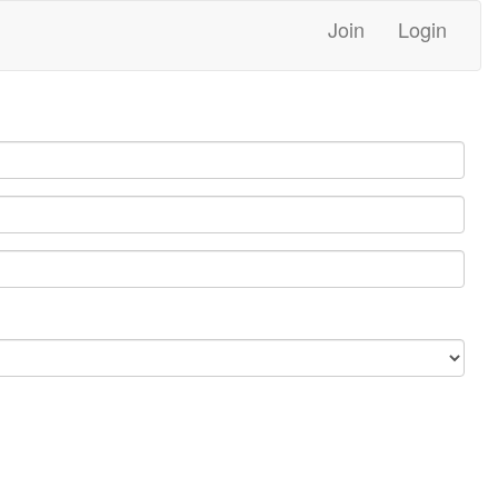
Join
Login