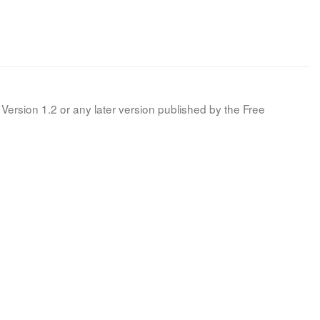
Version 1.2 or any later version published by the Free