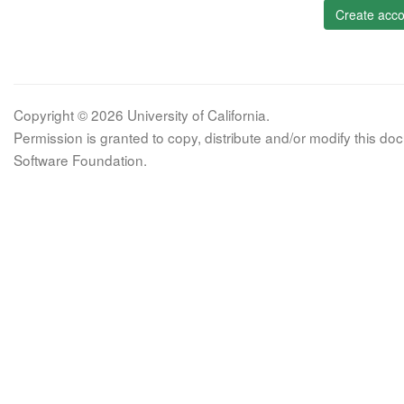
Create acco
Copyright © 2026 University of California.
Permission is granted to copy, distribute and/or modify this 
Software Foundation.