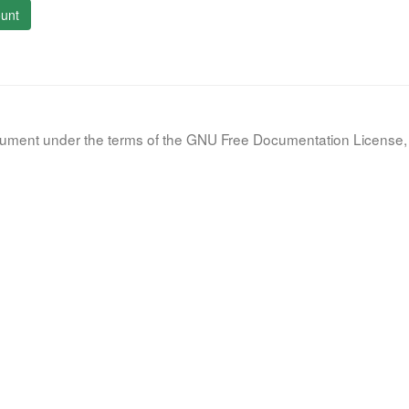
unt
document under the terms of the GNU Free Documentation License, 