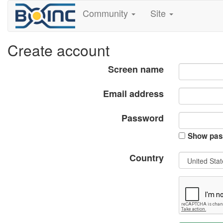
Community
Site
Create account
Screen name
Email address
Password
Show pas
Country