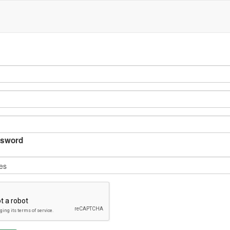
sword