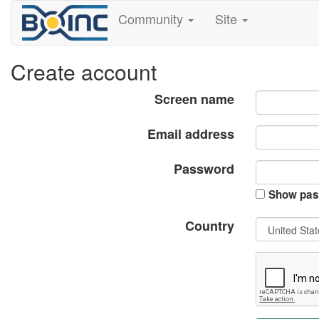
Community
Site
Create account
Screen name
Email address
Password
Show pas
Country