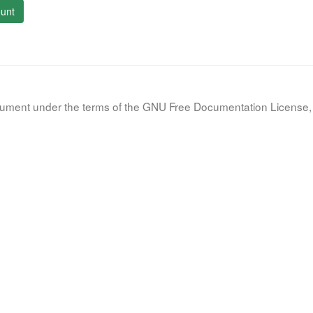
unt
document under the terms of the GNU Free Documentation License, 