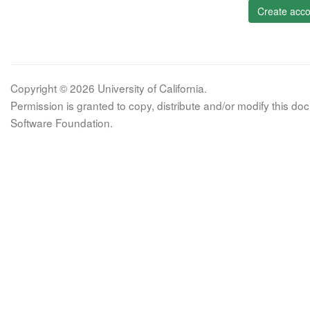
Create acco
Copyright © 2026 University of California.
Permission is granted to copy, distribute and/or modify this 
Software Foundation.