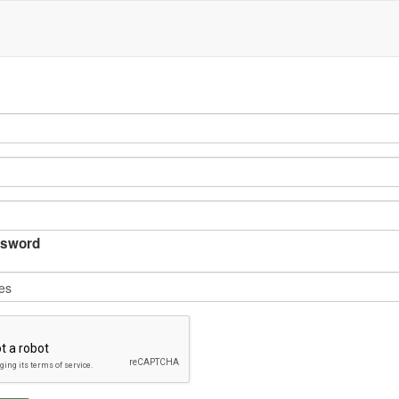
sword