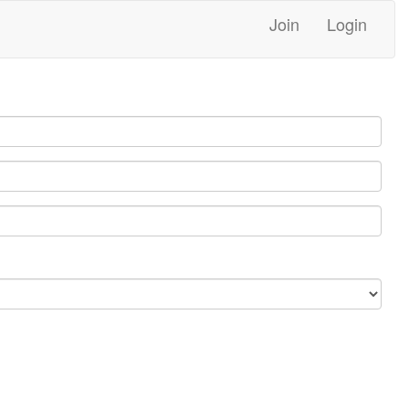
Join
Login