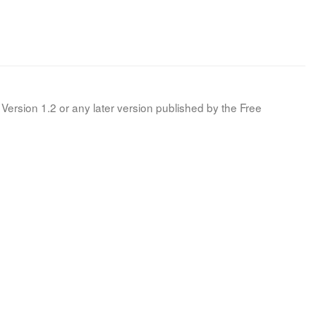
Version 1.2 or any later version published by the Free