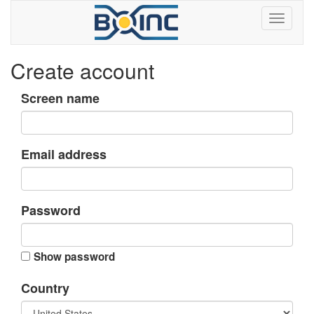
Create account
Screen name
Email address
Password
Show password
Country