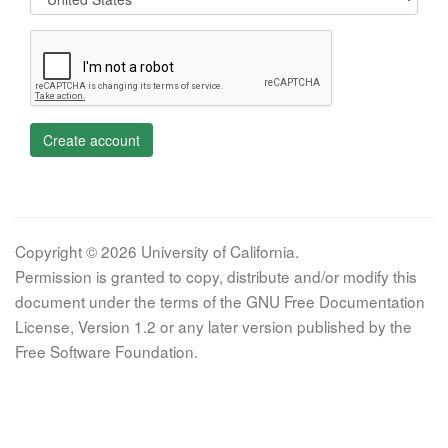
Create account
Copyright © 2026 University of California.
Permission is granted to copy, distribute and/or modify this
document under the terms of the GNU Free Documentation
License, Version 1.2 or any later version published by the
Free Software Foundation.