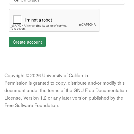
Create account
Copyright © 2026 University of California.
Permission is granted to copy, distribute and/or modify this
document under the terms of the GNU Free Documentation
License, Version 1.2 or any later version published by the
Free Software Foundation.