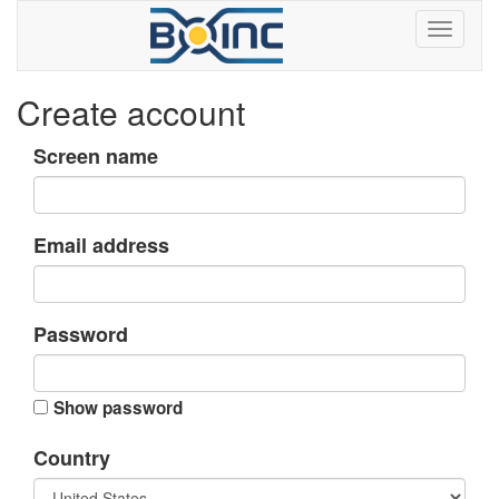
Create account
Screen name
Email address
Password
Show password
Country