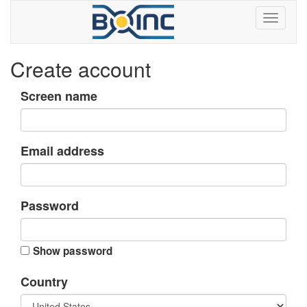
Create account
Screen name
Email address
Password
Show password
Country