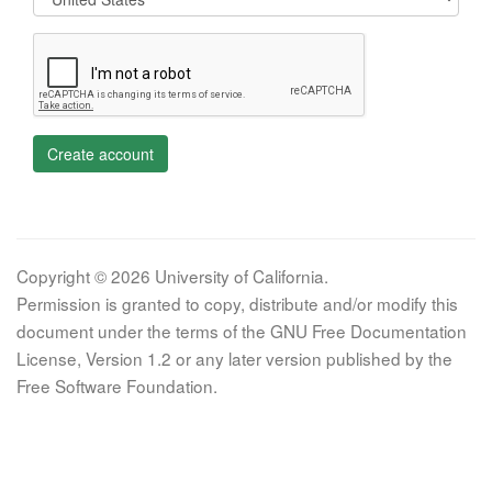
Create account
Copyright © 2026 University of California.
Permission is granted to copy, distribute and/or modify this
document under the terms of the GNU Free Documentation
License, Version 1.2 or any later version published by the
Free Software Foundation.