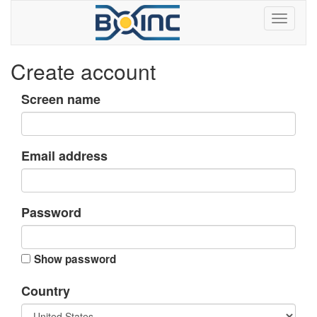
Create account
Screen name
Email address
Password
Show password
Country