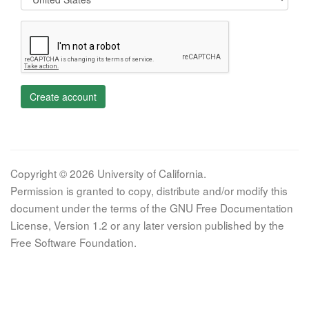
Create account
Copyright © 2026 University of California.
Permission is granted to copy, distribute and/or modify this
document under the terms of the GNU Free Documentation
License, Version 1.2 or any later version published by the
Free Software Foundation.