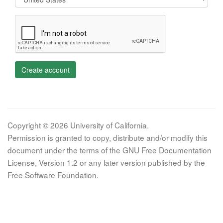
Create account
Copyright © 2026 University of California.
Permission is granted to copy, distribute and/or modify this
document under the terms of the GNU Free Documentation
License, Version 1.2 or any later version published by the
Free Software Foundation.