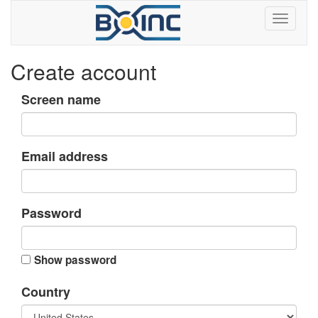
Create account
Screen name
Email address
Password
Show password
Country