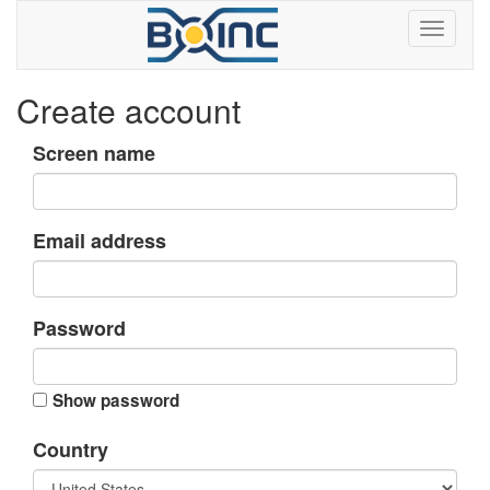
Create account
Screen name
Email address
Password
Show password
Country