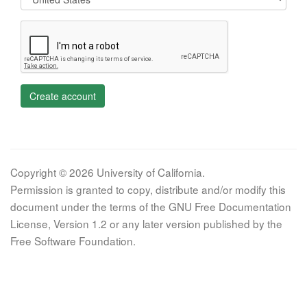
Create account
Copyright © 2026 University of California.
Permission is granted to copy, distribute and/or modify this
document under the terms of the GNU Free Documentation
License, Version 1.2 or any later version published by the
Free Software Foundation.