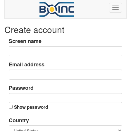
Create account
Screen name
Email address
Password
Show password
Country