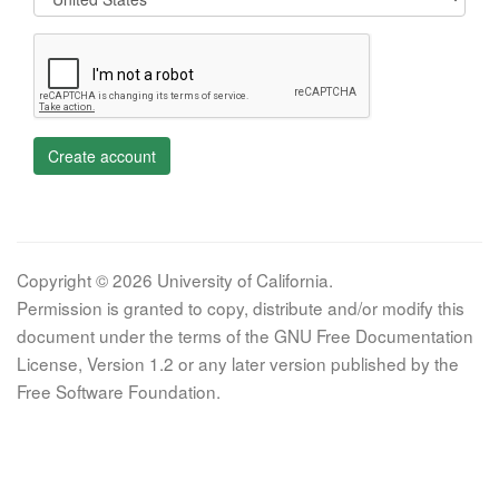
Create account
Copyright © 2026 University of California.
Permission is granted to copy, distribute and/or modify this
document under the terms of the GNU Free Documentation
License, Version 1.2 or any later version published by the
Free Software Foundation.