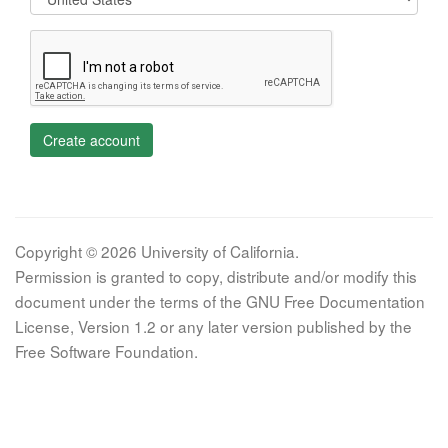
Create account
Copyright © 2026 University of California.
Permission is granted to copy, distribute and/or modify this
document under the terms of the GNU Free Documentation
License, Version 1.2 or any later version published by the
Free Software Foundation.