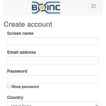
Create account
Screen name
Email address
Password
Show password
Country