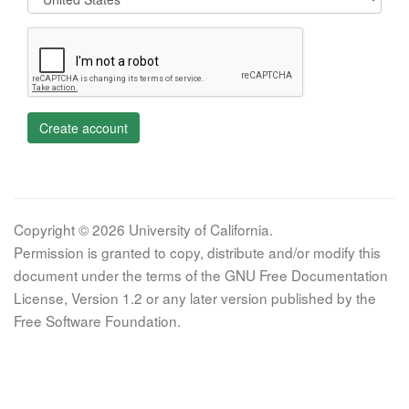
Create account
Copyright © 2026 University of California.
Permission is granted to copy, distribute and/or modify this
document under the terms of the GNU Free Documentation
License, Version 1.2 or any later version published by the
Free Software Foundation.