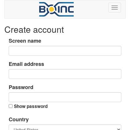
Create account
Screen name
Email address
Password
Show password
Country