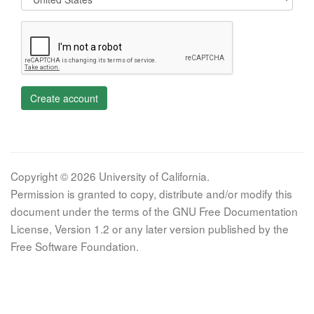
Create account
Copyright © 2026 University of California.
Permission is granted to copy, distribute and/or modify this
document under the terms of the GNU Free Documentation
License, Version 1.2 or any later version published by the
Free Software Foundation.