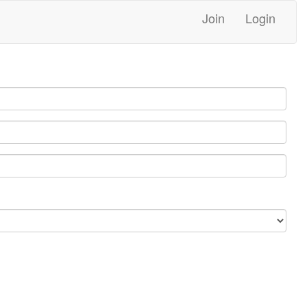
Join
Login