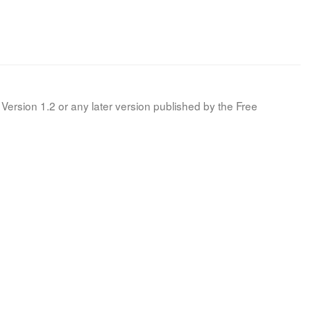
Version 1.2 or any later version published by the Free