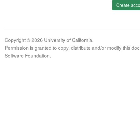
Create acco
Copyright © 2026 University of California.
Permission is granted to copy, distribute and/or modify this 
Software Foundation.