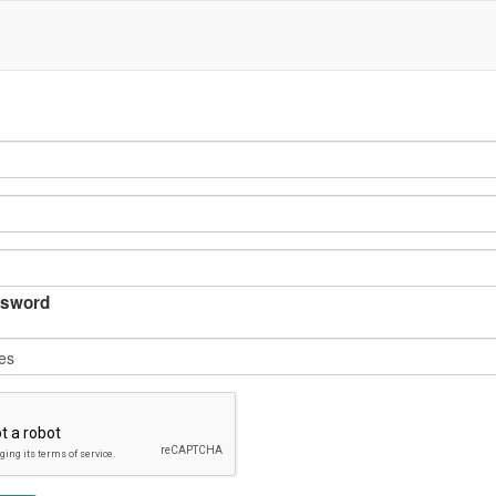
sword