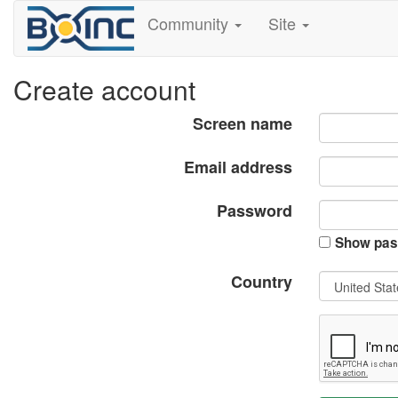
Community
Site
Create account
Screen name
Email address
Password
Show pas
Country