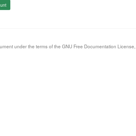
unt
document under the terms of the GNU Free Documentation License, 