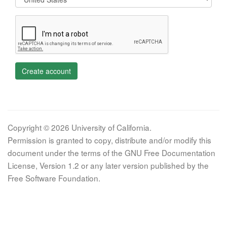
Create account
Copyright © 2026 University of California.
Permission is granted to copy, distribute and/or modify this
document under the terms of the GNU Free Documentation
License, Version 1.2 or any later version published by the
Free Software Foundation.