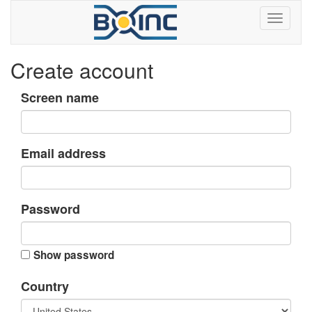
Create account
Screen name
Email address
Password
Show password
Country