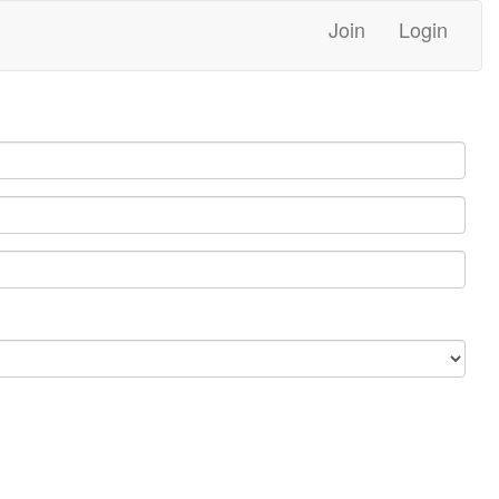
Join
Login