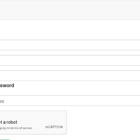
sword