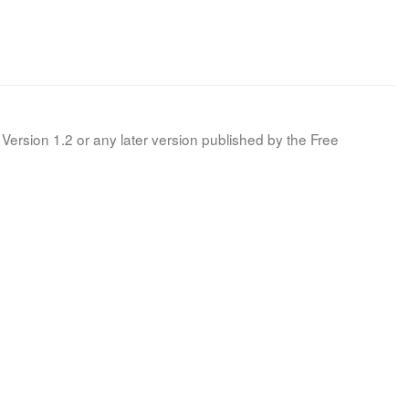
Version 1.2 or any later version published by the Free