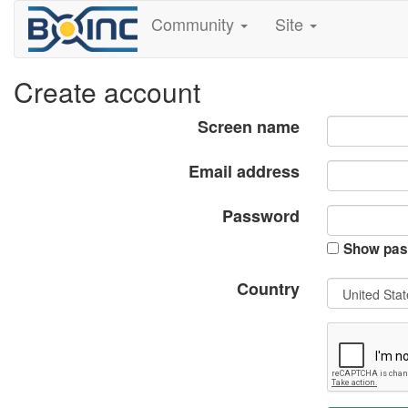
Community
Site
Create account
Screen name
Email address
Password
Show pas
Country