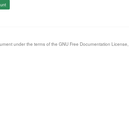
unt
document under the terms of the GNU Free Documentation License, 