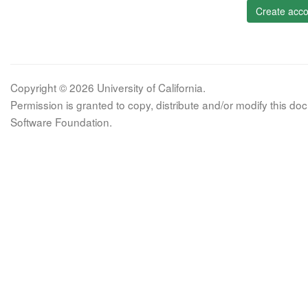
Create acco
Copyright © 2026 University of California.
Permission is granted to copy, distribute and/or modify this 
Software Foundation.