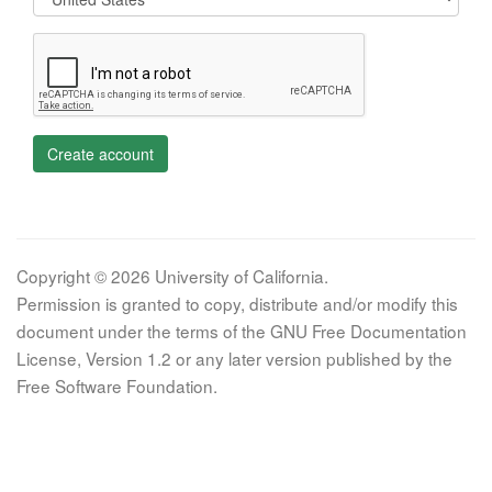
Create account
Copyright © 2026 University of California.
Permission is granted to copy, distribute and/or modify this
document under the terms of the GNU Free Documentation
License, Version 1.2 or any later version published by the
Free Software Foundation.