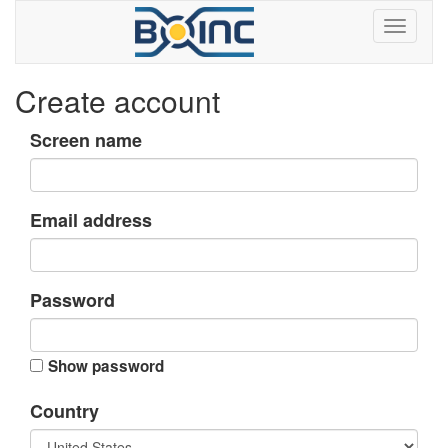
Create account
Screen name
Email address
Password
Show password
Country