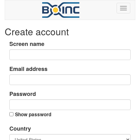
Create account
Screen name
Email address
Password
Show password
Country