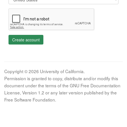
Create account
Copyright © 2026 University of California.
Permission is granted to copy, distribute and/or modify this
document under the terms of the GNU Free Documentation
License, Version 1.2 or any later version published by the
Free Software Foundation.