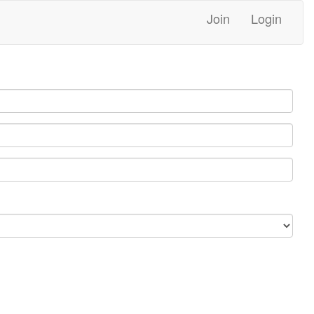
Join
Login