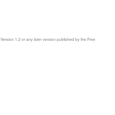
Version 1.2 or any later version published by the Free