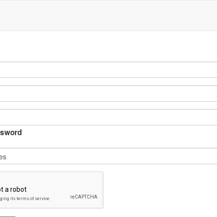
sword