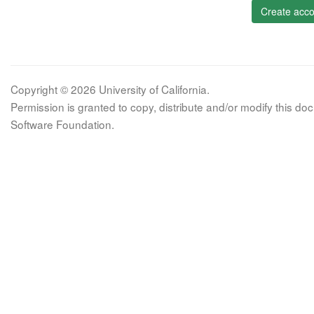
Create acco
Copyright © 2026 University of California.
Permission is granted to copy, distribute and/or modify this 
Software Foundation.