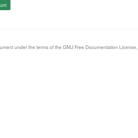
unt
document under the terms of the GNU Free Documentation License, 