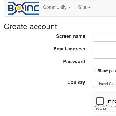
Community
Site
Create account
Screen name
Email address
Password
Show pas
Country