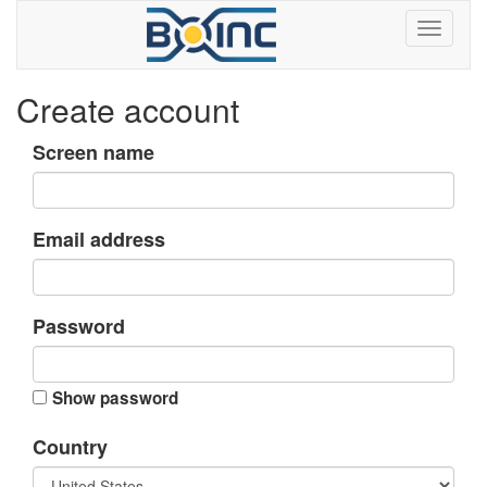
Create account
Screen name
Email address
Password
Show password
Country