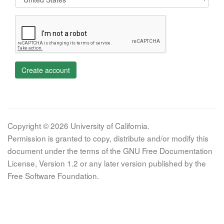
Create account
Copyright © 2026 University of California.
Permission is granted to copy, distribute and/or modify this
document under the terms of the GNU Free Documentation
License, Version 1.2 or any later version published by the
Free Software Foundation.