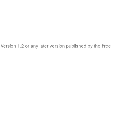
Version 1.2 or any later version published by the Free