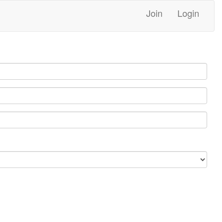
Join
Login