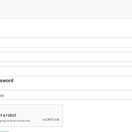
sword