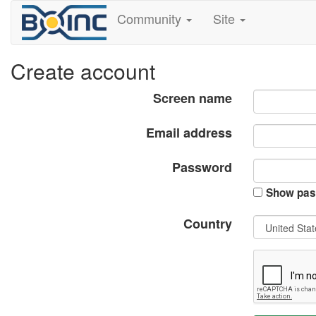
Community
Site
Create account
Screen name
Email address
Password
Show pas
Country