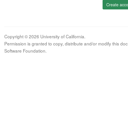
Create acco
Copyright © 2026 University of California.
Permission is granted to copy, distribute and/or modify this 
Software Foundation.