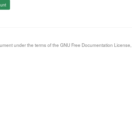
unt
document under the terms of the GNU Free Documentation License, 