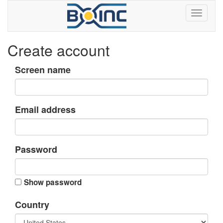
Create account
Screen name
Email address
Password
Show password
Country