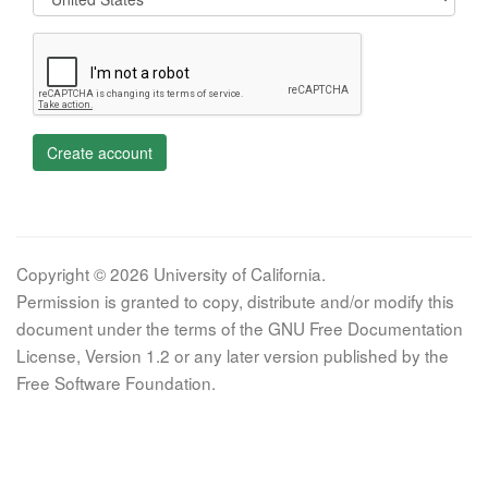
Create account
Copyright © 2026 University of California.
Permission is granted to copy, distribute and/or modify this
document under the terms of the GNU Free Documentation
License, Version 1.2 or any later version published by the
Free Software Foundation.