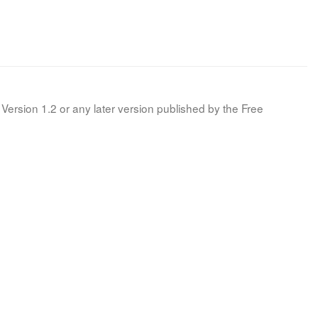
Version 1.2 or any later version published by the Free