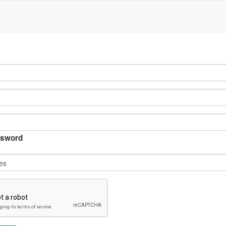
sword