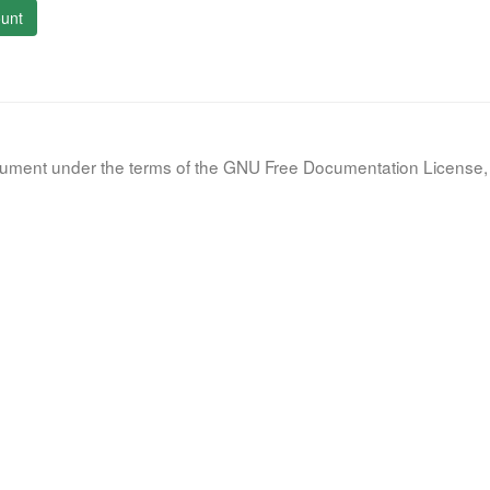
unt
document under the terms of the GNU Free Documentation License, 