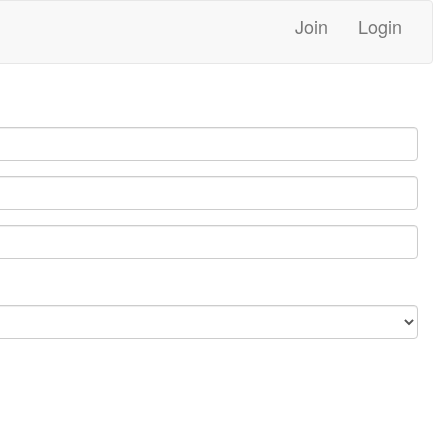
Join
Login