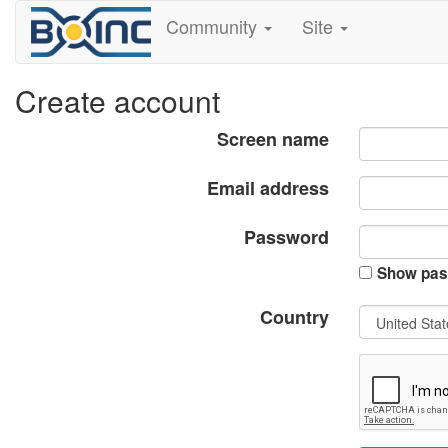
Community
Site
Create account
Screen name
Email address
Password
Show pas
Country