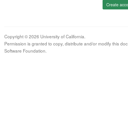
Create acco
Copyright © 2026 University of California.
Permission is granted to copy, distribute and/or modify this 
Software Foundation.